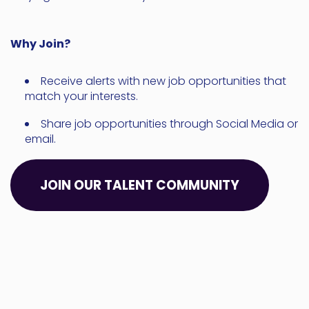
Why Join?
Receive alerts with new job opportunities that
match your interests.
Share job opportunities through Social Media or
email.
JOIN OUR TALENT COMMUNITY