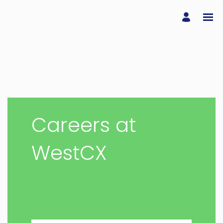
Careers at
WestCX