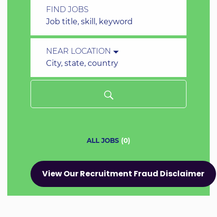
FIND JOBS
Job
title,
skill,
NEAR LOCATION
keyword
City,
state,
country
ALL JOBS
(
0
)
View Our Recruitment Fraud Disclaimer