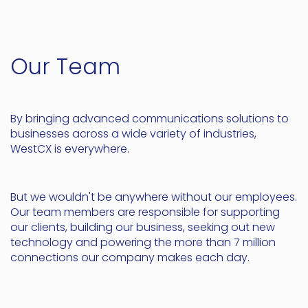
Our Team
By bringing advanced communications solutions to
businesses across a wide variety of industries,
WestCX is everywhere.
But we wouldn't be anywhere without our employees.
Our team members are responsible for supporting
our clients, building our business, seeking out new
technology and powering the more than 7 million
connections our company makes each day.