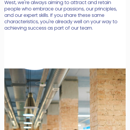
West, we're always aiming to attract and retain
people who embrace our passions, our principles,
and our expert skills. If you share these same
characteristics, you're already well on your way to
achieving success as part of our team.