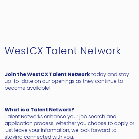
WestCX Talent Network
Join the WestCX Talent Network
today and stay
up-to-date on our openings as they continue to
become available!
What is a Talent Network?
Talent Networks enhance your job search and
application process. Whether you choose to apply or
just leave your information, we look forward to
staying connected with you.