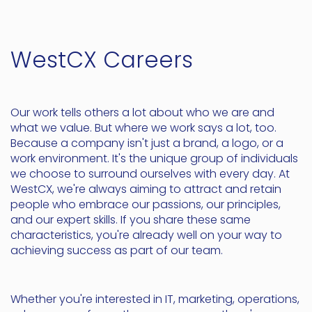
WestCX Careers
Our work tells others a lot about who we are and
what we value. But where we work says a lot, too.
Because a company isn't just a brand, a logo, or a
work environment. It's the unique group of individuals
we choose to surround ourselves with every day. At
WestCX, we're always aiming to attract and retain
people who embrace our passions, our principles,
and our expert skills. If you share these same
characteristics, you're already well on your way to
achieving success as part of our team.
Whether you're interested in IT, marketing, operations,