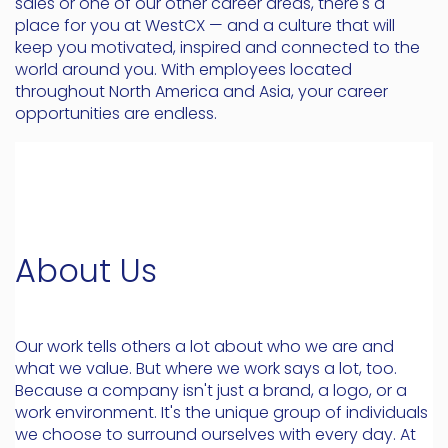
sales or one of our other career areas, there's a
place for you at WestCX — and a culture that will
keep you motivated, inspired and connected to the
world around you. With employees located
throughout North America and Asia, your career
opportunities are endless.
About Us
Our work tells others a lot about who we are and
what we value. But where we work says a lot, too.
Because a company isn't just a brand, a logo, or a
work environment. It's the unique group of individuals
we choose to surround ourselves with every day. At